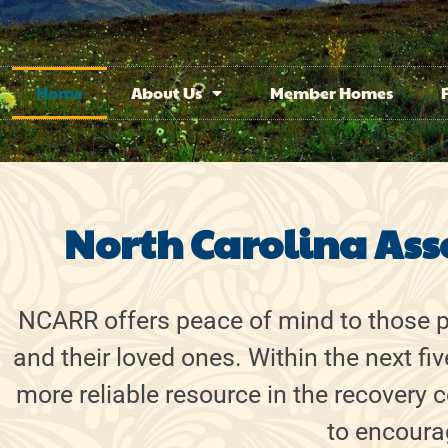
Home
About Us
Member Homes
North Carolina Ass
NCARR offers peace of mind to those pe
and their loved ones. Within the next fi
more reliable resource in the recovery
to encourag