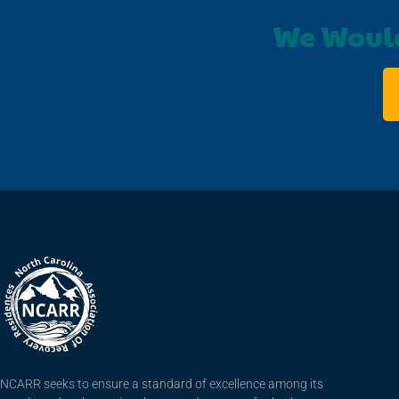
We Would
NCARR seeks to ensure a standard of excellence among its