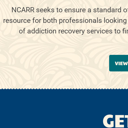
NCARR seeks to ensure a standard o
resource for both professionals looking
of addiction recovery services to f
VIEW
GE