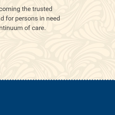
coming the trusted
nd for persons in need
ontinuum of care.