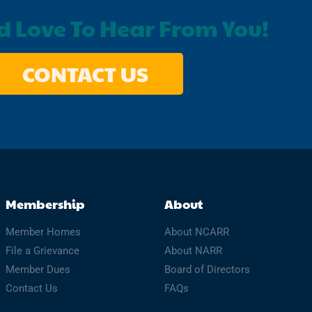
 Love To Hear From You!
CONTACT US
Membership
About
Member Homes
About NCARR
File a Grievance
About NARR
Member Dues
Board of Directors
Contact Us
FAQs