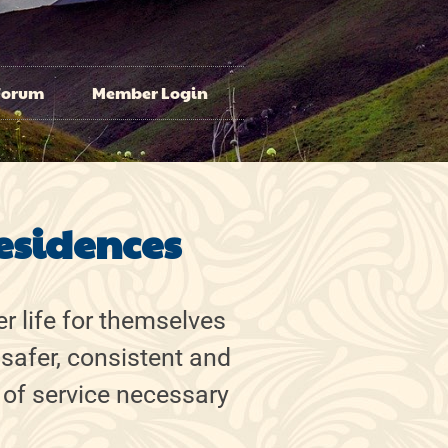
Forum
Member Login
esidences
r life for themselves
 safer, consistent and
 of service necessary