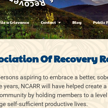
File a Grievance
Contact
Blog
Public 
ociation Of Recovery R
rsons aspiring to embrace a better, sobe
ve years, NCARR will have helped create a
 community by holding members to a level
e self-sufficient productive lives.