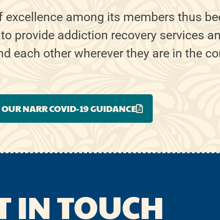
f excellence among its members thus be
 to provide addiction recovery services a
ind each other wherever they are in the c
 OUR NARR COVID-19 GUIDANCE
T IN TOUCH