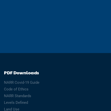
PDF Downloads
NARR Covid-19 Guide
Code of Ethics
NARR Standards
Levels Defined
Land Use