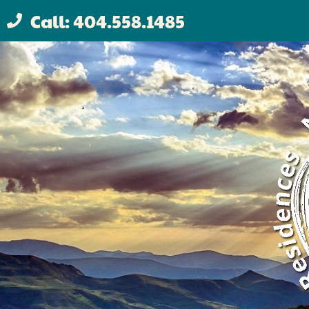
Call: 404.558.1485